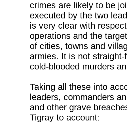
crimes are likely to be jo
executed by the two lead
is very clear with respect
operations and the target
of cities, towns and villa
armies. It is not straigh
cold-blooded murders and
Taking all these into acc
leaders, commanders an
and other grave breaches
Tigray to account: