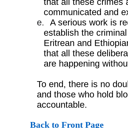
that all these crimes
communicated and exp
e.
A serious work is re
establish the criminal
Eritrean and Ethiopia
that all these deliber
are happening without
To end, there is no doub
and those who hold bloo
accountable.
Back to Front Page