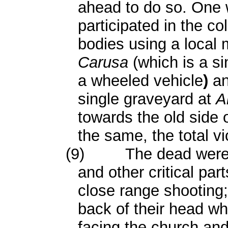
ahead to do so. One 
participated in the co
bodies using a local 
Carusa
(which is a s
a wheeled vehicle
)
an
single graveyard at
A
towards the old side 
the same, the total v
(9)
The dead were 
and other critical par
close range shooting
back of their head wh
facing the church and