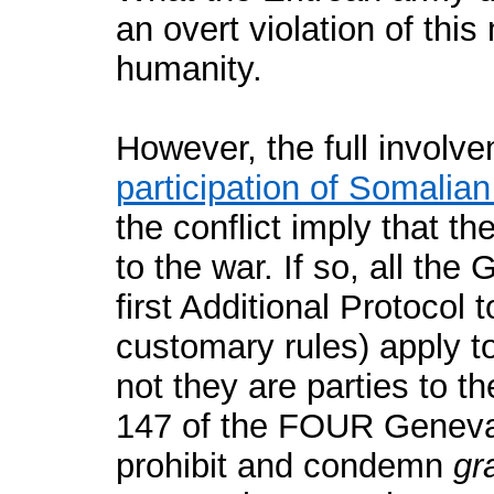
an overt violation of thi
humanity.
However, the full involve
participation of Somalian
the conflict imply that th
to the war. If so, all th
first Additional Protocol
customary rules) apply to
not they are parties to t
147 of the FOUR Geneva
prohibit and condemn
gr