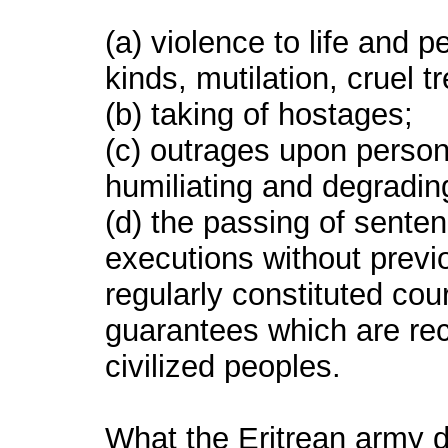
(a) violence to life and p
kinds, mutilation, cruel t
(b) taking of hostages;
(c) outrages upon personal
humiliating and degradin
(d) the passing of senten
executions without prev
regularly constituted court
guarantees which are re
civilized peoples.
What the Eritrean army d