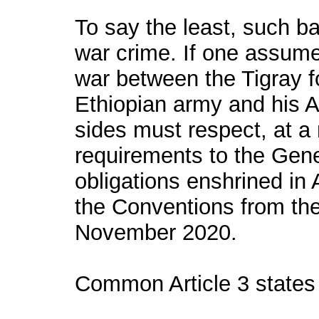
To say the least, such b
war crime. If one assumes 
war between the Tigray f
Ethiopian army and his A
sides must respect, at 
requirements to the Gen
obligations enshrined in A
the Conventions from the 
November 2020.
Common Article 3 states 