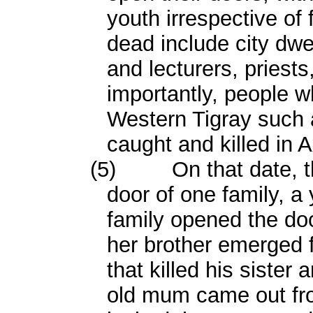
youth irrespective of
dead include city dwe
and lecturers, priest
importantly, people w
Western Tigray such
caught and killed in 
(5)
On that date, 
door of one family, 
family opened the doo
her brother emerged f
that killed his sister
old mum came out fro