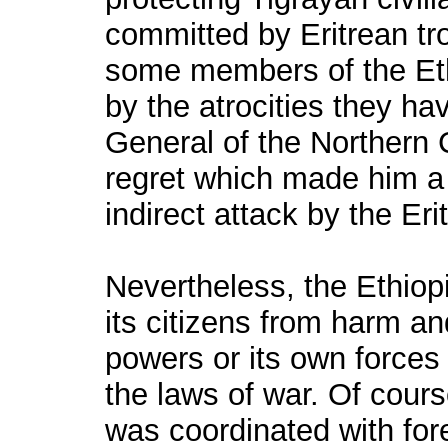
committed by Eritrean tro
some members of the Et
by the atrocities they ha
General of the Norther
regret which made him a 
indirect attack by the Erit
Nevertheless, the Ethiopi
its citizens from harm an
powers or its own forces
the laws of war. Of cours
was coordinated with for