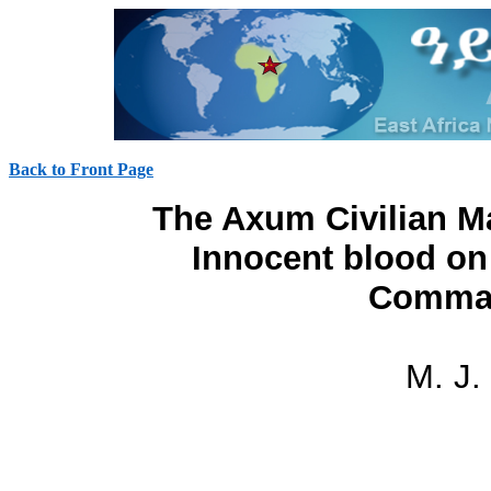
Back to Front Page
The Axum Civilian M
Innocent blood o
Comman
M. J.