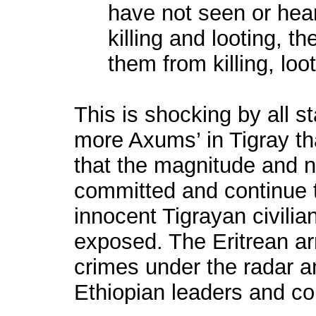
have not seen or hear
killing and looting, t
them from killing, lo
This is shocking by all 
more Axums’ in Tigray tha
that the magnitude and na
committed and continue 
innocent Tigrayan civilia
exposed. The Eritrean a
crimes under the radar an
Ethiopian leaders and 