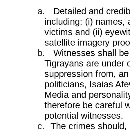
a.
Detailed and credib
including: (i) names,
victims and (ii) eyew
satellite imagery proo
b.
Witnesses shall be 
Tigrayans are under 
suppression from, an
politicians, Isaias Afe
Media and personality
therefore be careful 
potential witnesses.
c.
The crimes should, 