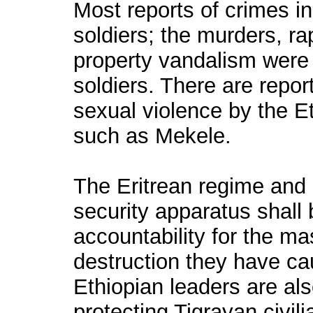
Most reports of crimes in
soldiers; the murders, ra
property vandalism were 
soldiers. There are repo
sexual violence by the E
such as Mekele.
The Eritrean regime and it
security apparatus shall 
accountability for the ma
destruction they have ca
Ethiopian leaders are als
protecting Tigrayan civil