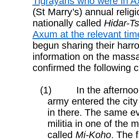
Tigrayans who were in 
(St Marry’s) annual relig
nationally called
Hidar-T
Axum at the relevant tim
begun sharing their harr
information on the mass
confirmed the following c
(1)
In the afterno
army entered the city
in there. The same ev
militia in one of the 
called
Mi-Koho
. The 