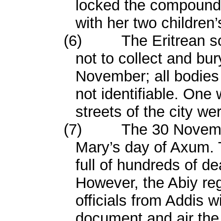
locked the compound 
with her two children
(6)
The Eritrean so
not to collect and bur
November; all bodies
not identifiable. One 
streets of the city we
(7)
The 30 Novemb
Mary’s day of Axum. 
full of hundreds of de
However, the Abiy reg
officials from Addis 
document and air the 