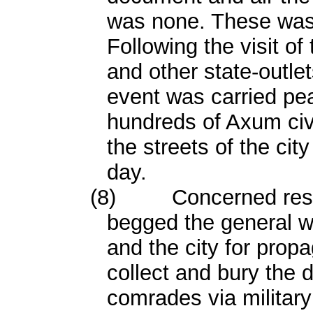
was none. These was
Following the visit of
and other state-outle
event was carried pea
hundreds of Axum civi
the streets of the cit
day.
(8)
Concerned resi
begged the general w
and the city for pro
collect and bury the 
comrades via military