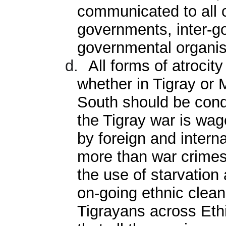
communicated to all 
governments, inter-g
governmental organis
d.
All forms of atrocit
whether in Tigray or 
South should be cond
the Tigray war is wa
by foreign and intern
more than war crimes
the use of starvation
on-going ethnic clea
Tigrayans across Ethio