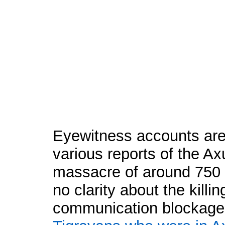
Eyewitness accounts are 
various reports of the 
massacre of around 750 
no clarity about the killin
communication blockage 