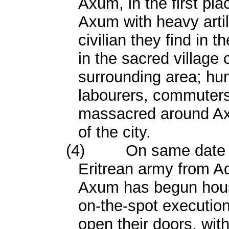
Axum, in the first pla
Axum with heavy artill
civilian they find in th
in the sacred village 
surrounding area; hu
labourers, commuter
massacred around Axu
of the city.
(4)
On same date 
Eritrean army from Ad
Axum has begun house-
on-the-spot executio
open their doors, wit