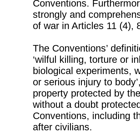
Conventions. Furthermore
strongly and comprehens
of war in Articles 11 (4),
The Conventions’ definit
‘
wilful killing,
torture
or in
biological experiments, wi
or serious injury to body
property protected by the
without a doubt protect
Conventions, including 
after civilians.