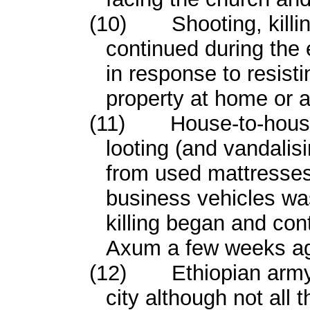
(10)
Shooting, kill
continued during the 
in response to resisti
property at home or a
(11)
House-to-hous
looting (and vandalisi
from used mattresses 
business vehicles wa
killing began and cont
Axum a few weeks a
(12)
Ethiopian army
city although not all 