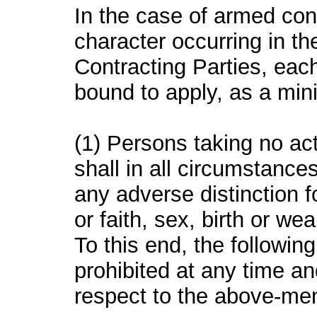
In the case of armed confl
character occurring in the
Contracting Parties, each
bound to apply, as a min
(1) Persons taking no act
shall in all circumstance
any adverse distinction f
or faith, sex, birth or wea
To this end, the followin
prohibited at any time a
respect to the above-me