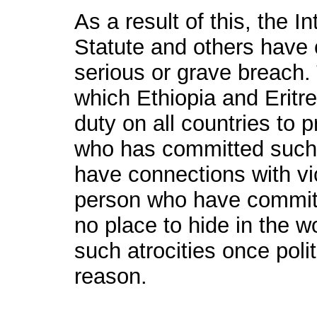
As a result of this, the I
Statute and others have cr
serious or grave breach
which Ethiopia and Eritr
duty on all countries to 
who has committed such 
have connections with vic
person who have committ
no place to hide in the w
such atrocities once polit
reason.