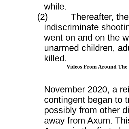
while.
(2)
Thereafter, th
indiscriminate shootin
went on and on the w
unarmed children, a
killed.
Videos From Around The
November 2020, a rei
contingent began to 
possibly from other di
away from Axum. Thi